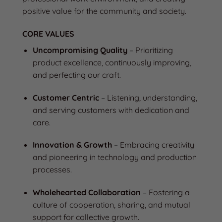
positive value for the community and society.
CORE VALUES
Uncompromising Quality
–
Prioritizing
product excellence, continuously improving,
and perfecting our craft.
Customer Centric
–
Listening, understanding,
and serving customers with dedication and
care.
Innovation & Growth
–
Embracing creativity
and pioneering in technology and production
processes.
Wholehearted Collaboration
–
Fostering a
culture of cooperation, sharing, and mutual
support for collective growth.