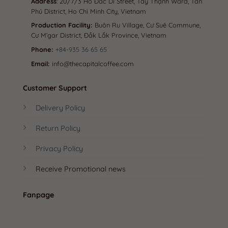
Address
: 20/7/3 Hồ Đắc Di Street, Tây Thạnh Ward, Tân
Phú District, Ho Chi Minh City, Vietnam
Production Facility:
Buôn Ru Village, Cư Suê Commune,
Cư M’gar District, Đắk Lắk Province, Vietnam
Phone:
+84-935 36 65 65
Email:
info@thecapitalcoffee.com
Customer Support
Delivery Policy
Return Policy
Privacy Policy
Receive Promotional news
Fanpage