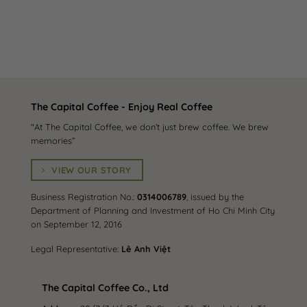
The Capital Coffee - Enjoy Real Coffee
"At The Capital Coffee, we don’t just brew coffee. We brew
memories”
VIEW OUR STORY
Business Registration No.:
0314006789
, issued by the
Department of Planning and Investment of Ho Chi Minh City
on September 12, 2016
Legal Representative:
Lê Anh Việt
The Capital Coffee Co., Ltd