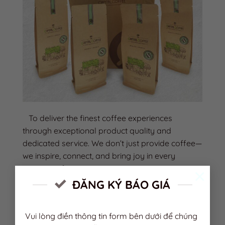
To deliver the finest coffee experiences
through exceptional product quality and
dedicated service. We don’t just provide coffee—
we inspire, connect, and bring joy in every
moment of enjoyment.
×
ĐĂNG KÝ BÁO GIÁ
VISION
Vui lòng điền thông tin form bên dưới để chúng