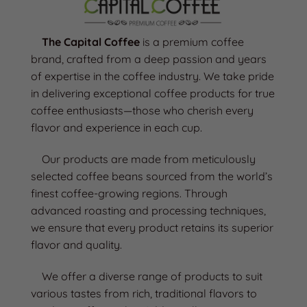
The Capital Coffee
is a premium coffee
brand, crafted from a deep passion and years
of expertise in the coffee industry. We take pride
in delivering exceptional coffee products for true
coffee enthusiasts—those who cherish every
flavor and experience in each cup.
Our products are made from meticulously
selected coffee beans sourced from the world’s
finest coffee-growing regions. Through
advanced roasting and processing techniques,
we ensure that every product retains its superior
flavor and quality.
We offer a diverse range of products to suit
various tastes from rich, traditional flavors to