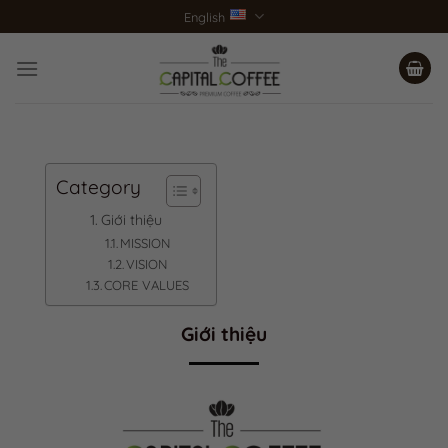
Skip
English
to
content
Category
Giới thiệu
MISSION
VISION
CORE VALUES
Giới thiệu