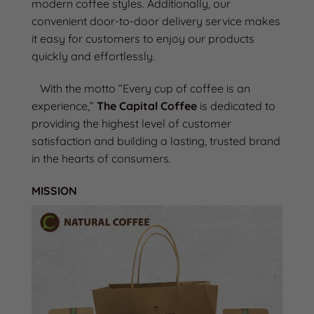
modern coffee styles. Additionally, our
convenient door-to-door delivery service makes
it easy for customers to enjoy our products
quickly and effortlessly.
With the motto “Every cup of coffee is an
experience,”
The Capital Coffee
is dedicated to
providing the highest level of customer
satisfaction and building a lasting, trusted brand
in the hearts of consumers.
MISSION