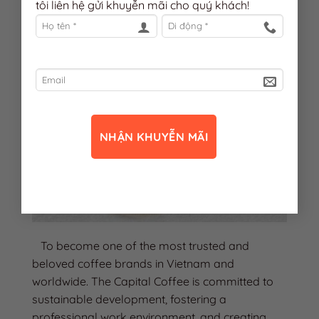
tôi liên hệ gửi khuyễn mãi cho quý khách!
To become one of the most trusted and
beloved coffee brands in Vietnam and
worldwide. The Capital Coffee is committed to
sustainable development, fostering a
professional work environment, and creating