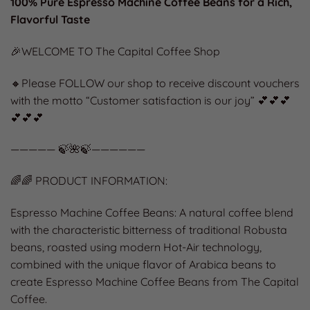
100% Pure Espresso Machine Coffee Beans for a Rich,
Flavorful Taste
🎉WELCOME TO The Capital Coffee Shop
🔸Please FOLLOW our shop to receive discount vouchers
with the motto “Customer satisfaction is our joy” 💕💕💕
💕💕💕
————— 🍃🌺🍃——————
🌈🌈 PRODUCT INFORMATION:
Espresso Machine Coffee Beans: A natural coffee blend
with the characteristic bitterness of traditional Robusta
beans, roasted using modern Hot-Air technology,
combined with the unique flavor of Arabica beans to
create Espresso Machine Coffee Beans from The Capital
Coffee.