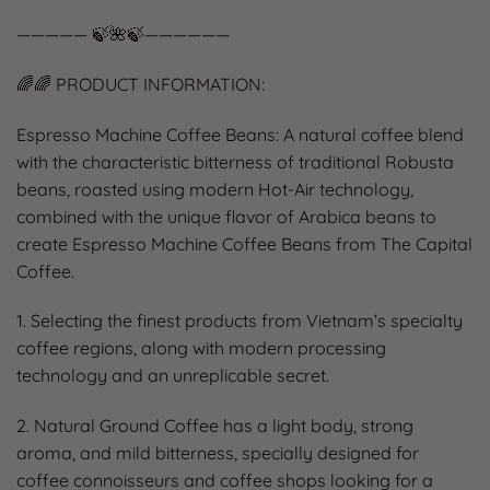
————— 🍃🌺🍃——————
🌈🌈 PRODUCT INFORMATION:
Espresso Machine Coffee Beans: A natural coffee blend
with the characteristic bitterness of traditional Robusta
beans, roasted using modern Hot-Air technology,
combined with the unique flavor of Arabica beans to
create Espresso Machine Coffee Beans from The Capital
Coffee.
1. Selecting the finest products from Vietnam’s specialty
coffee regions, along with modern processing
technology and an unreplicable secret.
2. Natural Ground Coffee has a light body, strong
aroma, and mild bitterness, specially designed for
coffee connoisseurs and coffee shops looking for a