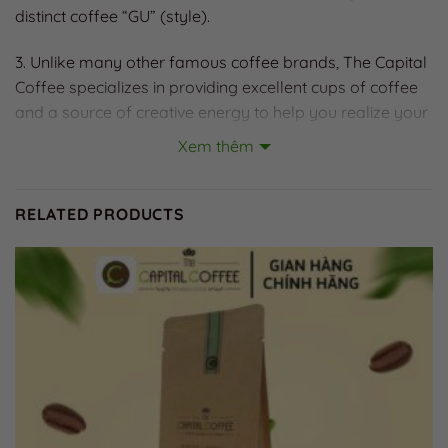
distinct coffee “GU” (style).
3. Unlike many other famous coffee brands, The Capital
Coffee specializes in providing excellent cups of coffee
and a source of creative energy to help you realize your
dreams. Because “coffee is a treasure of heaven and
Xem thêm
earth, a heritage of humanity, and a solution for the
future.”
RELATED PRODUCTS
Did you know?
– Coffee is a source of energy for an awakened brain.
With its adenosine-inhibiting properties, caffeine helps
maintain oxygen supply to the brain and ensures the
production of fuel (ATP) for brain activity.
– Coffee provides strength for the cardiovascular
system and body circulation. Natural antioxidants in