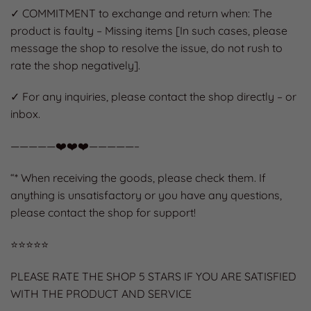
✓ COMMITMENT to exchange and return when: The
product is faulty – Missing items [In such cases, please
message the shop to resolve the issue, do not rush to
rate the shop negatively].
✓ For any inquiries, please contact the shop directly – or
inbox.
—————❤️❤️❤️—————–
“* When receiving the goods, please check them. If
anything is unsatisfactory or you have any questions,
please contact the shop for support!
⭐️⭐️⭐️⭐️⭐️
PLEASE RATE THE SHOP 5 STARS IF YOU ARE SATISFIED
WITH THE PRODUCT AND SERVICE