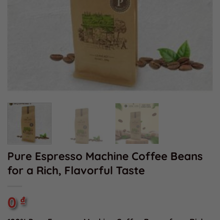
Pure Espresso Machine Coffee Beans
for a Rich, Flavorful Taste
0
₫