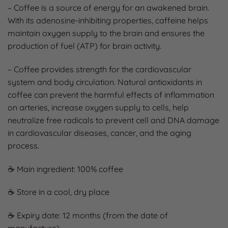
– Coffee is a source of energy for an awakened brain.
With its adenosine-inhibiting properties, caffeine helps
maintain oxygen supply to the brain and ensures the
production of fuel (ATP) for brain activity.
– Coffee provides strength for the cardiovascular
system and body circulation. Natural antioxidants in
coffee can prevent the harmful effects of inflammation
on arteries, increase oxygen supply to cells, help
neutralize free radicals to prevent cell and DNA damage
in cardiovascular diseases, cancer, and the aging
process.
☕ Main ingredient: 100% coffee
☕ Store in a cool, dry place
☕ Expiry date: 12 months (from the date of