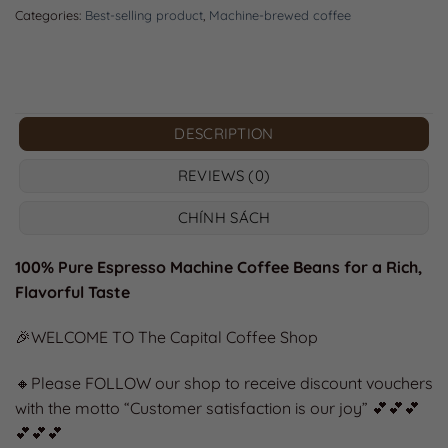
Categories:
Best-selling product
,
Machine-brewed coffee
DESCRIPTION
REVIEWS (0)
CHÍNH SÁCH
100% Pure Espresso Machine Coffee Beans for a Rich,
Flavorful Taste
🎉WELCOME TO The Capital Coffee Shop
🔸Please FOLLOW our shop to receive discount vouchers
with the motto “Customer satisfaction is our joy” 💕💕💕
💕💕💕