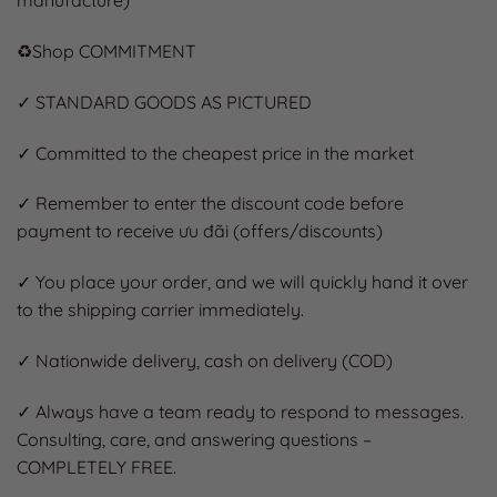
manufacture)
♻️Shop COMMITMENT
✓ STANDARD GOODS AS PICTURED
✓ Committed to the cheapest price in the market
✓ Remember to enter the discount code before
payment to receive ưu đãi (offers/discounts)
✓ You place your order, and we will quickly hand it over
to the shipping carrier immediately.
✓ Nationwide delivery, cash on delivery (COD)
✓ Always have a team ready to respond to messages.
Consulting, care, and answering questions –
COMPLETELY FREE.