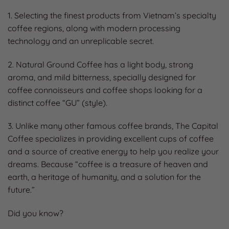
1. Selecting the finest products from Vietnam’s specialty
coffee regions, along with modern processing
technology and an unreplicable secret.
2. Natural Ground Coffee has a light body, strong
aroma, and mild bitterness, specially designed for
coffee connoisseurs and coffee shops looking for a
distinct coffee “GU” (style).
3. Unlike many other famous coffee brands, The Capital
Coffee specializes in providing excellent cups of coffee
and a source of creative energy to help you realize your
dreams. Because “coffee is a treasure of heaven and
earth, a heritage of humanity, and a solution for the
future.”
Did you know?