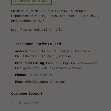
VIEW OUR STORY
payment to receive ưu đãi (offers/discounts)
Business Registration No.:
0314006789
, issued by the
Department of Planning and Investment of Ho Chi Minh City
✓ You place your order, and we will quickly hand it over
on September 12, 2016
to the shipping carrier immediately.
Legal Representative:
Lê Anh Việt
✓ Nationwide delivery, cash on delivery (COD)
The Capital Coffee Co., Ltd
✓ Always have a team ready to respond to messages.
Address
: 20/7/3 Hồ Đắc Di Street, Tây Thạnh Ward, Tân
Consulting, care, and answering questions –
Phú District, Ho Chi Minh City, Vietnam
COMPLETELY FREE.
Production Facility:
Buôn Ru Village, Cư Suê Commune,
Cư M’gar District, Đắk Lắk Province, Vietnam
✓ COMMITMENT to exchange and return when: The
Phone:
+84-935 36 65 65
product is faulty – Missing items [In such cases, please
Email:
info@thecapitalcoffee.com
message the shop to resolve the issue, do not rush to
rate the shop negatively].
Customer Support
✓ For any inquiries, please contact the shop directly – or
Delivery Policy
inbox.