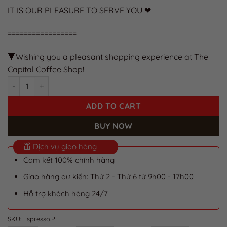
IT IS OUR PLEASURE TO SERVE YOU ❤
=================
🔻Wishing you a pleasant shopping experience at The
Capital Coffee Shop!
Pure Espresso Machine Coffee Beans for a Rich, Flavorful Tast
ADD TO CART
BUY NOW
Dịch vụ giao hàng
Cam kết 100% chính hãng
Giao hàng dự kiến: Thứ 2 - Thứ 6 từ 9h00 - 17h00
Hỗ trợ khách hàng 24/7
SKU:
Espresso.P